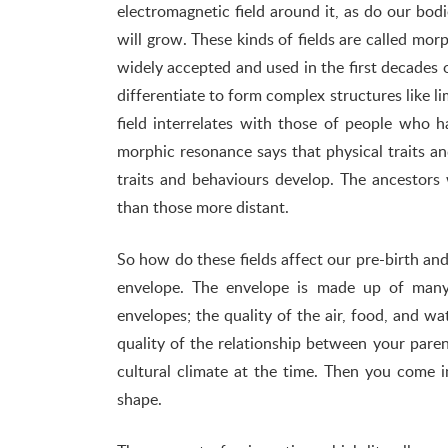
electromagnetic field around it, as do our bodi
will grow. These kinds of fields are called mo
widely accepted and used in the first decades 
differentiate to form complex structures like 
field interrelates with those of people who 
morphic resonance says that physical traits a
traits and behaviours develop. The ancestors 
than those more distant.
So how do these fields affect our pre-birth and 
envelope. The envelope is made up of many 
envelopes; the quality of the air, food, and 
quality of the relationship between your paren
cultural climate at the time. Then you come 
shape.