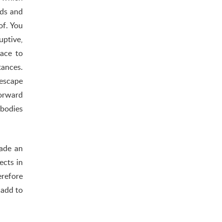
nds and
of. You
uptive,
lace to
tances.
escape
forward
 bodies
made an
ects in
erefore
 add to