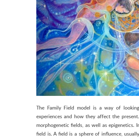
The Family Field model is a way of looki
experiences and how they affect the present.
morphogenetic fields, as well as epigenetics. 
field is. A field is a sphere of influence, usua