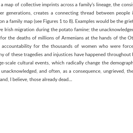
 map of collective imprints across a family’s lineage, the consi
er generations, creates a connecting thread between people 
 on a family map (see Figures 1 to 8). Examples would be the grie
ve Irish migration during the potato famine; the unacknowledged
, for the deaths of millions of Armenians at the hands of the 
of accountability for the thousands of women who were force
ny of these tragedies and injustices have happened throughout 
ge-scale cultural events, which radically change the demograp
ly unacknowledged, and often, as a consequence, ungrieved, the
, and, I believe, those already dead…