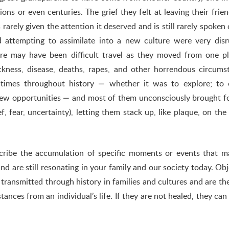
ions or even centuries. The grief they felt at leaving their frie
 rarely given the attention it deserved and is still rarely spoken 
 attempting to assimilate into a new culture were very disr
here may have been difficult travel as they moved from one p
kness, disease, deaths, rapes, and other horrendous circums
mes throughout history — whether it was to explore; to 
e new opportunities — and most of them unconsciously brought 
f, fear, uncertainty), letting them stack up, like plaque, on the
describe the accumulation of specific moments or events that 
nd are still resonating in your family and our society today. Obj
e transmitted through history in families and cultures and are th
nces from an individual’s life. If they are not healed, they can