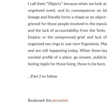
I call them “Objects” because when we look at a
ungrieved event, and its consequences on lat
lineage and literally forms a shape or an object
grieved for those people involved in the massi
and the lack of accountability from the Turks
Empire; or the unexpressed grief and lack 
organized sex rings in war-torn Yugoslavia. Ma
and are still happening today. When these lar
societal profile of a place, go unseen, public
lasting ripple for those living, those to be born
…Part 2 to follow
Bookmark the
.
permalink