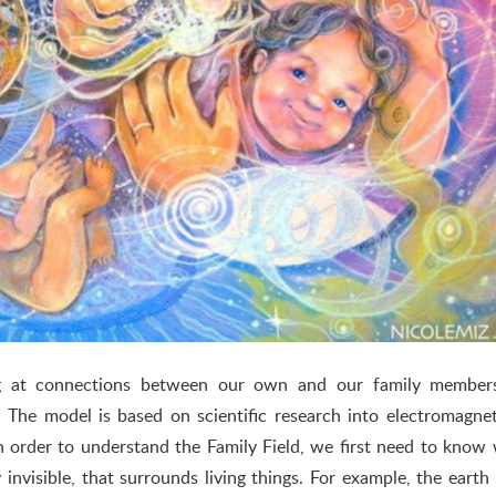
ng at connections between our own and our family members
 The model is based on scientific research into electromagne
In order to understand the Family Field, we first need to know
lly invisible, that surrounds living things. For example, the earth