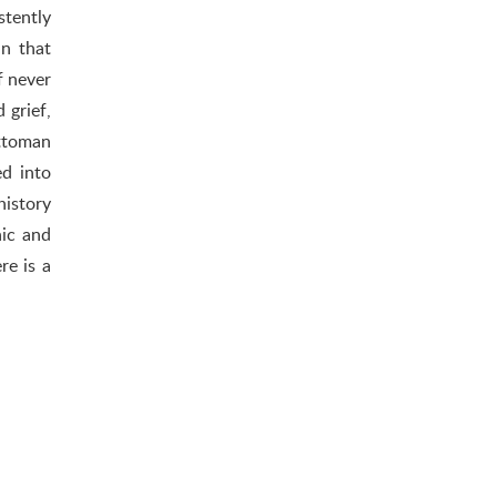
stently
in that
f never
 grief,
Ottoman
d into
history
hic and
re is a