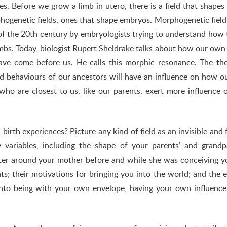
es. Before we grow a limb in utero, there is a field that shapes
rphogenetic fields, ones that shape embryos. Morphogenetic fiel
of the 20th century by embryologists trying to understand how 
limbs. Today, biologist Rupert Sheldrake talks about how our own
have come before us. He calls this morphic resonance. The th
nd behaviours of our ancestors will have an influence on how 
who are closest to us, like our parents, exert more influence 
birth experiences? Picture any kind of field as an invisible and f
variables, including the shape of your parents’ and grandpa
water around your mother before and while she was conceiving y
ts; their motivations for bringing you into the world; and the e
into being with your own envelope, having your own influence