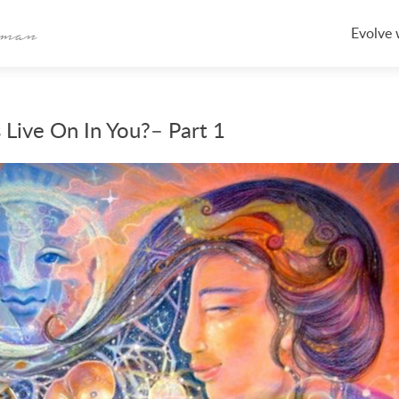
Skip
to
Evolve 
content
 Live On In You?– Part 1