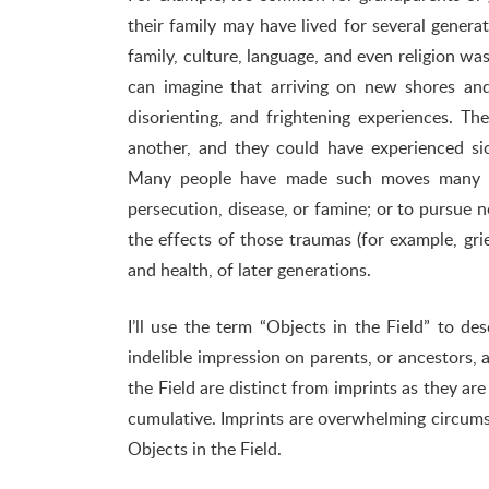
their family may have lived for several generat
family, culture, language, and even religion was
can imagine that arriving on new shores and
disorienting, and frightening experiences. T
another, and they could have experienced sic
Many people have made such moves many ti
persecution, disease, or famine; or to pursu
the effects of those traumas (for example, grie
and health, of later generations.
I’ll use the term “Objects in the Field” to 
indelible impression on parents, or ancestors, a
the Field are distinct from imprints as they ar
cumulative. Imprints are overwhelming circumsta
Objects in the Field.