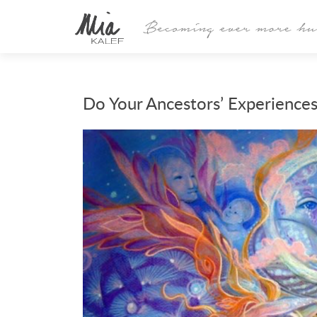
Do Your Ancestors’ Experiences