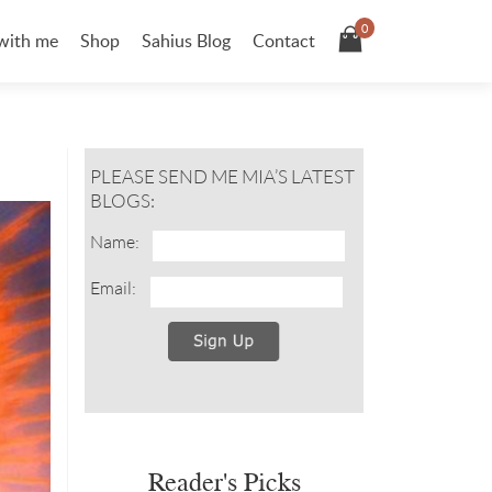
0
with me
Shop
Sahius Blog
Contact
PLEASE SEND ME MIA’S LATEST
BLOGS:
Name:
Email:
Reader's Picks