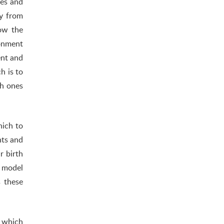
tes and
ly from
how the
ronment
ent and
h is to
ch ones
hich to
nts and
r birth
d model
s these
n which