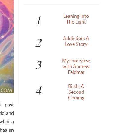
1
Leaning Into
The Light
2
Addiction: A
Love Story
3
My Interview
with Andrew
Feldmar
4
Birth, A
Second
Coming
’ past
tic and
 what a
 has an