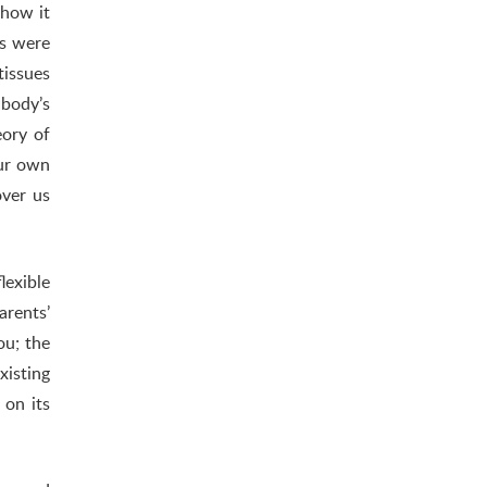
 how it
ds were
tissues
 body’s
eory of
our own
over us
lexible
rents’
ou; the
xisting
 on its