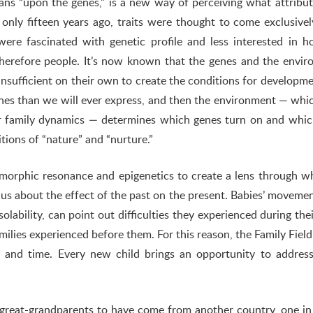
eans “upon the genes,” is a new way of perceiving what attribu
 only fifteen years ago, traits were thought to come exclusive
were fascinated with genetic profile and less interested in 
herefore people. It’s now known that the genes and the envi
nsufficient on their own to create the conditions for developm
es than we will ever express, and then the environment — whic
ur family dynamics — determines which genes turn on and whi
tions of “nature” and “nurture.”
 morphic resonance and epigenetics to create a lens through w
us about the effect of the past on the present. Babies’ moveme
lability, can point out difficulties they experienced during thei
families experienced before them. For this reason, the Family Fiel
ce and time. Every new child brings an opportunity to addres
 great-grandparents to have come from another country, one i