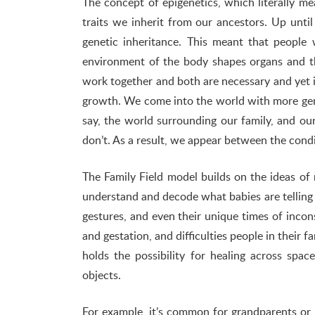
The concept of epigenetics, which literally m
traits we inherit from our ancestors. Up until
genetic inheritance. This meant that people 
environment of the body shapes organs and t
work together and both are necessary and yet i
growth. We come into the world with more gen
say, the world surrounding our family, and o
don’t. As a result, we appear between the condi
The Family Field model builds on the ideas of
understand and decode what babies are telling 
gestures, and even their unique times of inconso
and gestation, and difficulties people in their 
holds the possibility for healing across spa
objects.
For example, it’s common for grandparents or