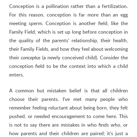
Conception is a pollination rather than a fertilization.
For this reason, conception is far more than an egg
meeting sperm. Conception is another field, like the
Family Field, which is set up long before conception in
the quality of the parents’ relationship, their health,
their Family Fields, and how they feel about welcoming
their
(a newly conceived child). Consider the
conceptus
conception field to be the context into which a child
enters.
A common but mistaken belief is that all children
choose their parents. I’ve met many people who
remember feeling reluctant about being born, they felt
pushed, or needed encouragement to come here. This
is not to say there are mistakes in who finds who, or
how parents and their children are paired; it’s just a