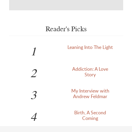
Reader's Picks
1
Leaning Into The Light
2
Addiction: A Love
Story
3
My Interview with
Andrew Feldmar
4
Birth, A Second
Coming