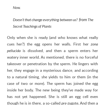
Now.
from
Doesn’t that change everything between us?
The
Secret Teachings of Plants
Only when she is ready (and who knows what really
cues her?) the egg opens her walls. First her
zona
is dissolved, and then a sperm enters her
pellucida
watery inner world. As mentioned, there is no forceful
takeover or penetration by the sperm. He lingers with
her, they engage in a mysterious dance, and according
to a natural timing, she yields to him or them (in the
case of two or more). The sperm has joined the egg
inside her body. The new being they’ve made way for
has not yet happened. She is still an egg cell even
though he is in there, a so-called
zygote. And then a
pre-