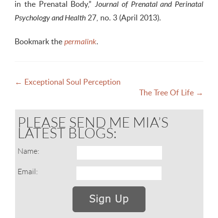
in the Prenatal Body,”
Journal of Prenatal and Perinatal
27, no. 3 (April 2013).
Psychology and Health
Bookmark the
.
permalink
Post
←
Exceptional Soul Perception
The Tree Of Life
→
navigation
PLEASE SEND ME MIA’S
LATEST BLOGS:
Name:
Email: