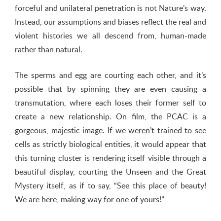
forceful and unilateral penetration is not Nature’s way.
Instead, our assumptions and biases reflect the real and
violent histories we all descend from, human-made
rather than natural.
The sperms and egg are courting each other, and it’s
possible that by spinning they are even causing a
transmutation, where each loses their former self to
create a new relationship. On film, the PCAC is a
gorgeous, majestic image. If we weren’t trained to see
cells as strictly biological entities, it would appear that
this turning cluster is rendering itself visible through a
beautiful display, courting the Unseen and the Great
Mystery itself, as if to say, “See this place of beauty!
We are here, making way for one of yours!”