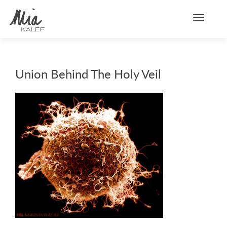
Toggle n
Union Behind The Holy Veil