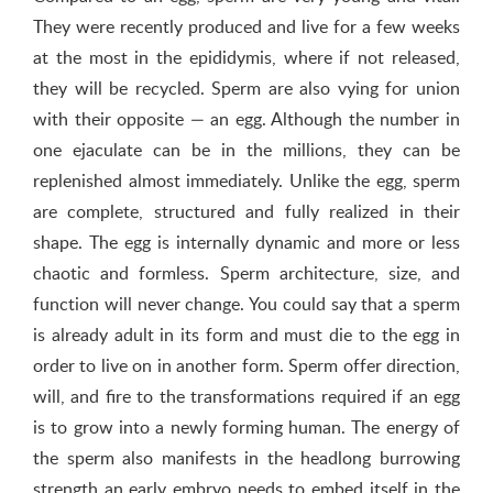
They were recently produced and live for a few weeks
at the most in the epididymis, where if not released,
they will be recycled. Sperm are also vying for union
with their opposite — an egg. Although the number in
one ejaculate can be in the millions, they can be
replenished almost immediately. Unlike the egg, sperm
are complete, structured and fully realized in their
shape. The egg is internally dynamic and more or less
chaotic and formless. Sperm architecture, size, and
function will never change. You could say that a sperm
is already adult in its form and must die to the egg in
order to live on in another form. Sperm offer direction,
will, and fire to the transformations required if an egg
is to grow into a newly forming human. The energy of
the sperm also manifests in the headlong burrowing
strength an early embryo needs to embed itself in the