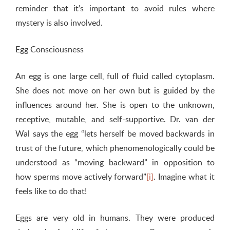
reminder that it’s important to avoid rules where
mystery is also involved.
Egg Consciousness
An egg is one large cell, full of fluid called cytoplasm.
She does not move on her own but is guided by the
influences around her. She is open to the unknown,
receptive, mutable, and self-supportive. Dr. van der
Wal says the egg “lets herself be moved backwards in
trust of the future, which phenomenologically could be
understood as “moving backward” in opposition to
how sperms move actively forward”
[i]
. Imagine what it
feels like to do that!
Eggs are very old in humans. They were produced