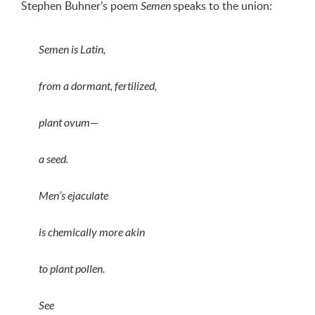
Stephen Buhner’s poem
speaks to the union:
Semen
Semen is Latin,
from a dormant, fertilized,
plant ovum—
a seed.
Men’s ejaculate
is chemically more akin
to plant pollen.
See