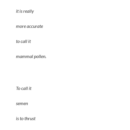
it is really
more accurate
to call it
.
mammal pollen
To call it
semen
is to thrust