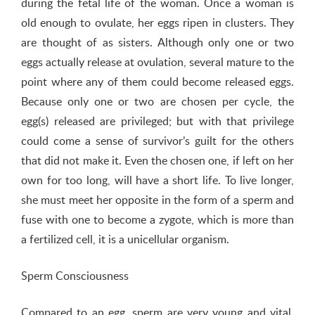
during the fetal life of the woman. Once a woman is
old enough to ovulate, her eggs ripen in clusters. They
are thought of as sisters. Although only one or two
eggs actually release at ovulation, several mature to the
point where any of them could become released eggs.
Because only one or two are chosen per cycle, the
egg(s) released are privileged; but with that privilege
could come a sense of survivor’s guilt for the others
that did not make it. Even the chosen one, if left on her
own for too long, will have a short life. To live longer,
she must meet her opposite in the form of a sperm and
fuse with one to become a zygote, which is more than
a fertilized cell, it is a unicellular organism.
Sperm Consciousness
Compared to an egg, sperm are very young and vital.