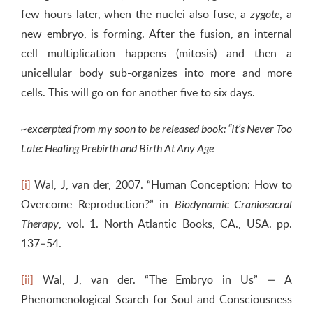
few hours later, when the nuclei also fuse, a
, a
zygote
new embryo, is forming. After the fusion, an internal
cell multiplication happens (mitosis) and then a
unicellular body sub-organizes into more and more
cells. This will go on for another five to six days.
~excerpted from my soon to be released book: “It’s Never Too
Late: Healing Prebirth and Birth At Any Age
[i]
Wal, J, van der, 2007. “Human Conception: How to
Overcome Reproduction?” in
Biodynamic Craniosacral
, vol. 1. North Atlantic Books, CA., USA. pp.
Therapy
137–54.
[ii]
Wal, J, van der. “The Embryo in Us” — A
Phenomenological Search for Soul and Consciousness