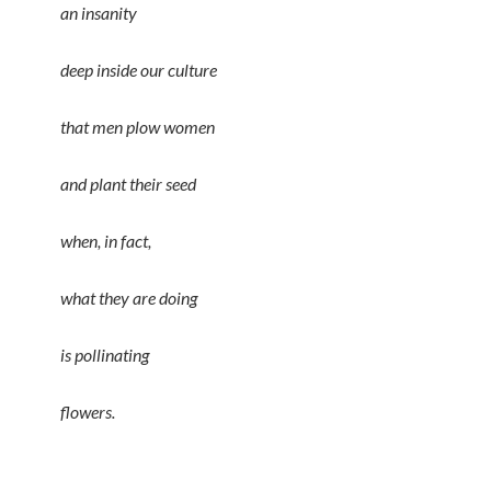
an insanity
deep inside our culture
that men plow women
and plant their seed
when, in fact,
what they are doing
is pollinating
flowers.