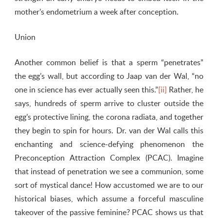
mother’s endometrium a week after conception.
Union
Another common belief is that a sperm “penetrates”
the egg’s wall, but according to Jaap van der Wal, “no
one in science has ever actually seen this.”
[ii]
Rather, he
says, hundreds of sperm arrive to cluster outside the
egg’s protective lining, the corona radiata, and together
they begin to spin for hours. Dr. van der Wal calls this
enchanting and science-defying phenomenon the
Preconception Attraction Complex (PCAC). Imagine
that instead of penetration we see a communion, some
sort of mystical dance! How accustomed we are to our
historical biases, which assume a forceful masculine
takeover of the passive feminine? PCAC shows us that