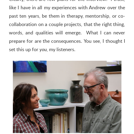
like I have in all my experiences with Andrew over the
past ten years, be them in therapy, mentorship, or co-
collaboration on a couple projects, that the right thing,
words, and qualities will emerge. What I can never
prepare for are the consequences. You see, I thought I
set this up for
, my listeners.
you