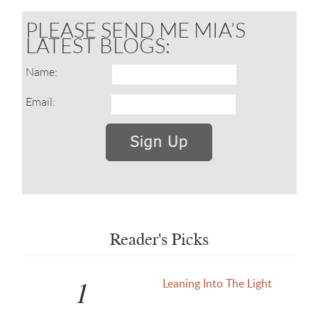
PLEASE SEND ME MIA’S
LATEST BLOGS:
Name:
Email:
Reader's Picks
1
Leaning Into The Light