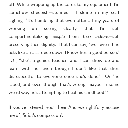
off. While wrapping up the cords to my equipment, I’m
somehow sheepish—stunned. I slump in my seat
sighing, “It’s humbling that even after all my years of
working on seeing clearly, that I’m still
compartmentalizing
from
—still
people
their actions
preserving their dignity. That I can say, “well even if he
acts like an ass, deep down I know he’s a good person.”
Or, “she’s a genius teacher, and I can show up and
learn with her even though I don’t like that she’s
disrespectful to everyone once she’s done.” Or “he
raped, and even though that’s wrong, maybe in some
weird way he’s attempting to heal his childhood.””
If you’ve listened, you’ll hear Andrew rightfully accuse
me of, “idiot’s compassion”.