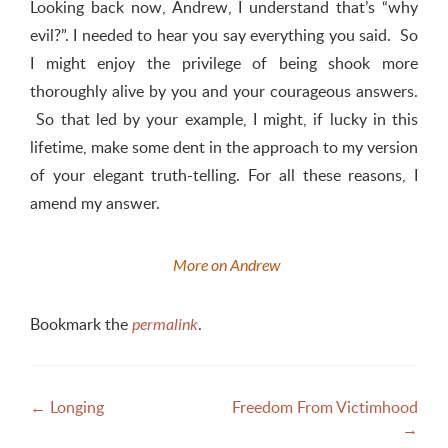
Looking back now, Andrew, I understand that’s “why
evil?”
. I needed to hear you say everything you said. So
I might enjoy the privilege of being shook more
thoroughly alive by you and your courageous answers.
So that led by your example, I might, if lucky in this
lifetime, make some dent in the approach to my version
of your elegant truth-telling. For all these reasons, I
amend my answer.
M
ore on Andrew
Bookmark the
.
permalink
Post
←
Longing
Freedom From Victimhood
→
navigation