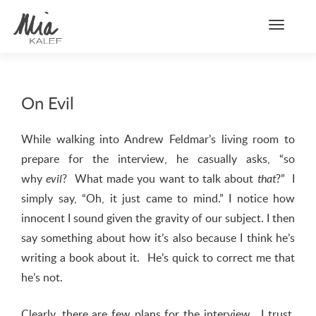
Toggle n
On Evil
While walking into Andrew Feldmar’s living room to
prepare for the interview, he casually asks, “so
why
? What made you want to talk about
?” I
evil
that
simply say, “Oh, it just came to mind.” I notice how
innocent I sound given the gravity of our subject. I then
say something about how it’s also because I think he’s
writing a book about it. He’s quick to correct me that
he’s not.
Clearly, there are few plans for the interview. I trust,