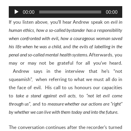
Audio
00:00
00:00
Player
If you listen above, you’ll hear Andrew speak on
evil in
,
human ethics
how a so-called bystander has a responsibility
when confronted with evil
,
how a courageous woman saved
and
his life when he was a child
,
the
evils of labelling in the
Afterwards, you
penal and so-called mental health systems
.
may or may not be grateful for all you’ve heard.
Andrew says in the interview that he’s “not
squeamish”, when referring to what we must all do in
the face of evil. His call to us honours our capacities
to
, to
take a stand against evil acts
“not let evil come
, and to
through us”
measure whether our actions are “right”
.
by whether we can live with them today and into the future
The conversation continues after the recorder’s turned