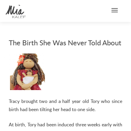
Toggle n
The Birth She Was Never Told About
Tracy brought two and a half year old Tory who since
birth had been tilting her head to one side.
At birth, Tory had been induced three weeks early with