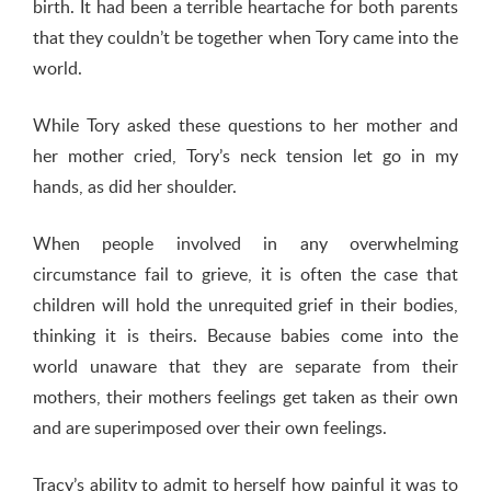
birth. It had been a terrible heartache for both parents
that they couldn’t be together when Tory came into the
world.
While Tory asked these questions to her mother and
her mother cried, Tory’s neck tension let go in my
hands, as did her shoulder.
When people involved in any overwhelming
circumstance fail to grieve, it is often the case that
children will hold the unrequited grief in their bodies,
thinking it is theirs. Because babies come into the
world unaware that they are separate from their
mothers, their mothers feelings get taken as their own
and are superimposed over their own feelings.
Tracy’s ability to admit to herself how painful it was to