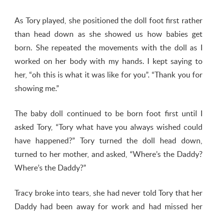
As Tory played, she positioned the doll foot first rather
than head down as she showed us how babies get
born. She repeated the movements with the doll as I
worked on her body with my hands. I kept saying to
her, “oh this is what it was like for you”. “Thank you for
showing me.”
The baby doll continued to be born foot first until I
asked Tory, “Tory what have you always wished could
have happened?” Tory turned the doll head down,
turned to her mother, and asked, “Where’s the Daddy?
Where’s the Daddy?”
Tracy broke into tears, she had never told Tory that her
Daddy had been away for work and had missed her