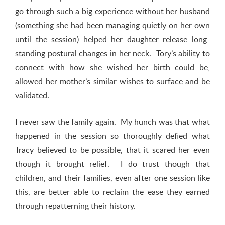
go through such a big experience without her husband
(something she had been managing quietly on her own
until the session) helped her daughter release long-
standing postural changes in her neck. Tory’s ability to
connect with how she wished her birth could be,
allowed her mother’s similar wishes to surface and be
validated.
I never saw the family again. My hunch was that what
happened in the session so thoroughly defied what
Tracy believed to be possible, that it scared her even
though it brought relief. I do trust though that
children, and their families, even after one session like
this, are better able to reclaim the ease they earned
through repatterning their history.