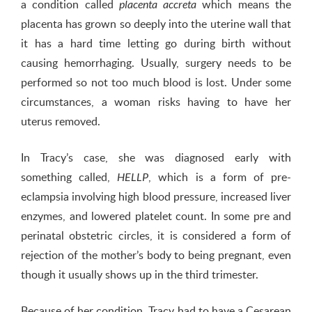
a condition called
which means the
placenta accreta
placenta has grown so deeply into the uterine wall that
it has a hard time letting go during birth without
causing hemorrhaging. Usually, surgery needs to be
performed so not too much blood is lost. Under some
circumstances, a woman risks having to have her
uterus removed.
In Tracy’s case, she was diagnosed early with
something called,
, which is a form of pre-
HELLP
eclampsia involving high blood pressure, increased liver
enzymes, and lowered platelet count. In some pre and
perinatal obstetric circles, it is considered a form of
rejection of the mother’s body to being pregnant, even
though it usually shows up in the third trimester.
Because of her condition, Tracy had to have a Cesarean