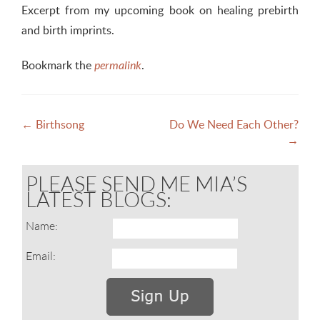
Excerpt from my upcoming book on healing prebirth
and birth imprints.
Bookmark the
.
permalink
Post
←
Birthsong
Do We Need Each Other?
→
navigation
PLEASE SEND ME MIA’S
LATEST BLOGS:
Name:
Email: