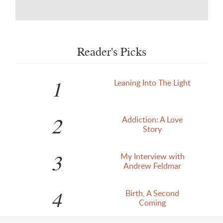
Reader's Picks
1
Leaning Into The Light
2
Addiction: A Love
Story
3
My Interview with
Andrew Feldmar
4
Birth, A Second
Coming