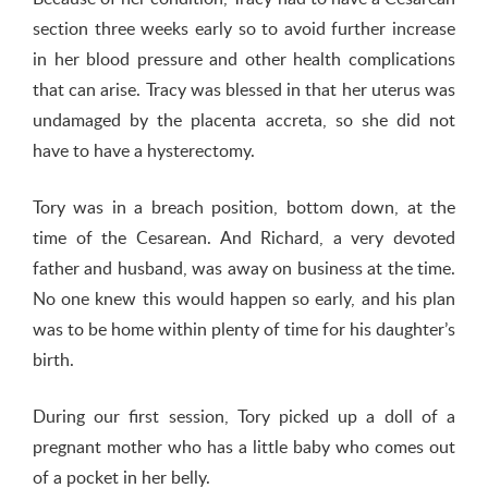
section three weeks early so to avoid further increase
in her blood pressure and other health complications
that can arise. Tracy was blessed in that her uterus was
undamaged by the placenta accreta, so she did not
have to have a hysterectomy.
Tory was in a breach position, bottom down, at the
time of the Cesarean. And Richard, a very devoted
father and husband, was away on business at the time.
No one knew this would happen so early, and his plan
was to be home within plenty of time for his daughter’s
birth.
During our first session, Tory picked up a doll of a
pregnant mother who has a little baby who comes out
of a pocket in her belly.